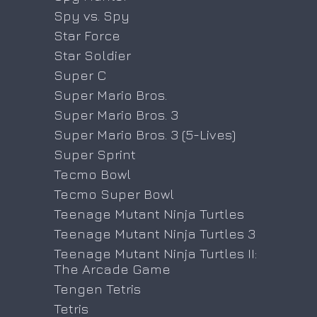
Spy vs. Spy
Star Force
Star Soldier
Super C
Super Mario Bros.
Super Mario Bros. 3
Super Mario Bros. 3 (5-Lives)
Super Sprint
Tecmo Bowl
Tecmo Super Bowl
Teenage Mutant Ninja Turtles
Teenage Mutant Ninja Turtles 3
Teenage Mutant Ninja Turtles II:
The Arcade Game
Tengen Tetris
Tetris