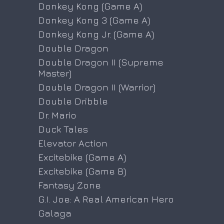
Donkey Kong (Game A)
Donkey Kong 3 (Game A)
Donkey Kong Jr. (Game A)
Double Dragon
Double Dragon II (Supreme
Master)
Double Dragon II (Warrior)
Double Dribble
Dr. Mario
Duck Tales
Elevator Action
Excitebike (Game A)
Excitebike (Game B)
Fantasy Zone
G.I. Joe: A Real American Hero
Galaga