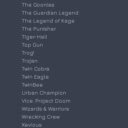
The Goonies
The Guardian Legend
The Legend of Kage
The Punisher
Tiger-Heli
Top Gun
Trog!
Trojan
Twin Cobra
Twin Eagle
TwinBee
Urban Champion
Vice: Project Doom
Wizards & Warriors
Wrecking Crew
Xevious