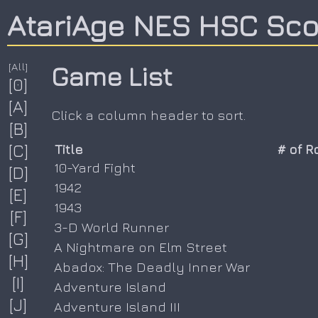
AtariAge NES HSC Sc
[All]
Game List
[0]
[A]
Click a column header to sort.
[B]
[C]
Title
# of 
10-Yard Fight
[D]
1942
[E]
1943
[F]
3-D World Runner
[G]
A Nightmare on Elm Street
[H]
Abadox: The Deadly Inner War
[I]
Adventure Island
[J]
Adventure Island III