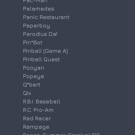
Pac-Man
Palamedes
Panic Restaurant
Paperboy
Parodius Da!
Pin*Bot
Pinball (Game A)
Pinball Quest
Pooyan
Popeye
Q*bert
Qix
R.B.I. Baseball
R.C. Pro-Am
Rad Racer
Rampage