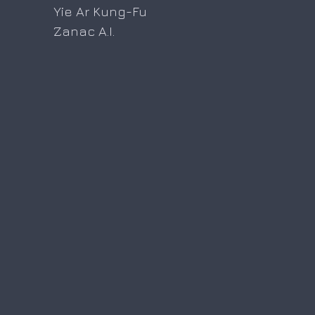
Yie Ar Kung-Fu
Zanac A.I.