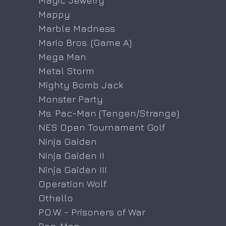
Magic Jewelry
Mappy
Marble Madness
Mario Bros. (Game A)
Mega Man
Metal Storm
Mighty Bomb Jack
Monster Party
Ms. Pac-Man (Tengen/Strange)
NES Open Tournament Golf
Ninja Gaiden
Ninja Gaiden II
Ninja Gaiden III
Operation Wolf
Othello
P.O.W. - Prisoners of War