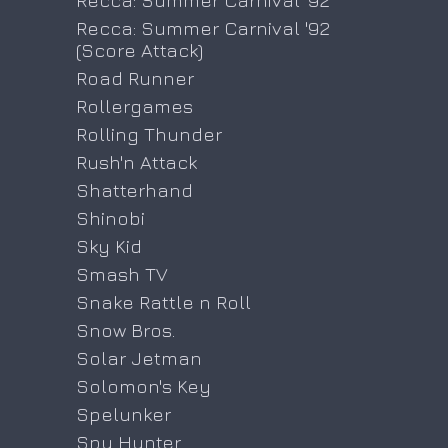
Recca: Summer Carnival '92
Recca: Summer Carnival '92
(Score Attack)
Road Runner
Rollergames
Rolling Thunder
Rush'n Attack
Shatterhand
Shinobi
Sky Kid
Smash TV
Snake Rattle n Roll
Snow Bros.
Solar Jetman
Solomon's Key
Spelunker
Spy Hunter