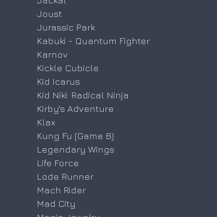
Jackal
Joust
Jurassic Park
Kabuki - Quantum Fighter
Karnov
Kickle Cubicle
Kid Icarus
Kid Niki: Radical Ninja
Kirby's Adventure
Klax
Kung Fu (Game B)
Legendary Wings
Life Force
Lode Runner
Mach Rider
Mad City