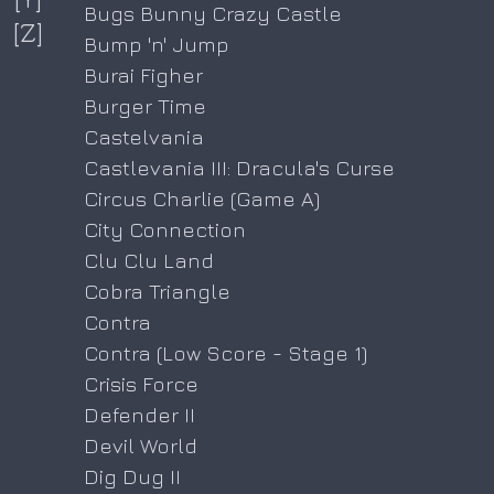
Bugs Bunny Crazy Castle
[Z]
Bump 'n' Jump
Burai Figher
Burger Time
Castelvania
Castlevania III: Dracula's Curse
Circus Charlie (Game A)
City Connection
Clu Clu Land
Cobra Triangle
Contra
Contra (Low Score - Stage 1)
Crisis Force
Defender II
Devil World
Dig Dug II