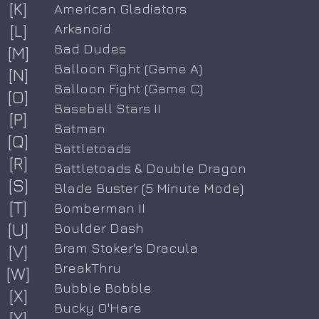
[K]
American Gladiators
[L]
Arkanoid
Bad Dudes
[M]
Balloon Fight (Game A)
[N]
Balloon Fight (Game C)
[O]
Baseball Stars II
[P]
Batman
[Q]
Battletoads
[R]
Battletoads & Double Dragon
[S]
Blade Buster (5 Minute Mode)
[T]
Bomberman II
[U]
Boulder Dash
Bram Stoker's Dracula
[V]
BreakThru
[W]
Bubble Bobble
[X]
Bucky O'Hare
[Y]