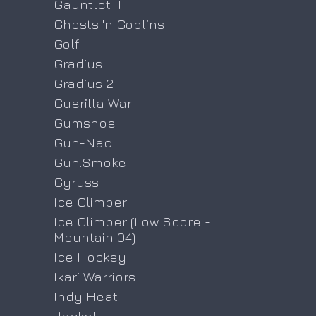
Gauntlet II
Ghosts 'n Goblins
Golf
Gradius
Gradius 2
Guerilla War
Gumshoe
Gun-Nac
Gun.Smoke
Gyruss
Ice Climber
Ice Climber (Low Score -
Mountain 04)
Ice Hockey
Ikari Warriors
Indy Heat