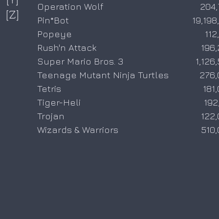
Operation Wolf
204,
[Z]
Pin*Bot
19,198
Popeye
112
Rush'n Attack
196
Super Mario Bros. 3
1,126
Teenage Mutant Ninja Turtles
276,
Tetris
181
Tiger-Heli
192
Trojan
122
Wizards & Warriors
510