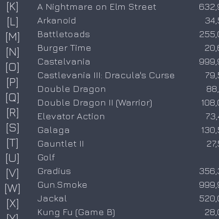
[K]
A Nightmare on Elm Street
632,
[L]
Arkanoid
34,
Battletoads
255,
[M]
Burger Time
20,
[N]
Castelvania
999,
[O]
Castlevania III: Dracula's Curse
79,
[P]
Double Dragon
88
[Q]
Double Dragon II (Warrior)
108
[R]
Elevator Action
73
[S]
Galaga
130
[T]
Gauntlet II
27
[U]
Golf
Gradius
356,
[V]
Gun.Smoke
999,
[W]
Jackal
520,
[X]
Kung Fu (Game B)
28,
[Y]