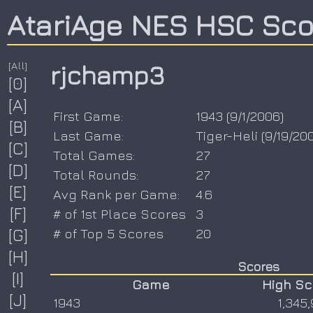
AtariAge NES HSC Sc
[All]
rjchamp3
[0]
[A]
First Game:
1943
(
9/1/2006
)
[B]
Last Game:
Tiger-Heli
(
9/19/20
[C]
Total Games:
27
[D]
Total Rounds:
27
[E]
Avg Rank per Game:
4.6
[F]
# of 1st Place Scores
3
[G]
# of Top 5 Scores
20
[H]
Scores
[I]
Game
High Sc
[J]
1943
1,345