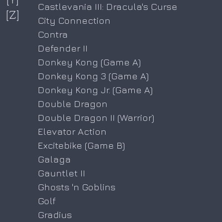
Castlevania III: Dracula's Curse
[Z]
City Connection
Contra
Defender II
Donkey Kong (Game A)
Donkey Kong 3 (Game A)
Donkey Kong Jr. (Game A)
Double Dragon
Double Dragon II (Warrior)
Elevator Action
Excitebike (Game B)
Galaga
Gauntlet II
Ghosts 'n Goblins
Golf
Gradius