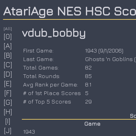
AtariAge NES HSC Sc
[All]
vdub_bobby
[0]
[A]
First Game:
1943
(
9/1/2006
)
[B]
Last Game:
Ghosts 'n Goblins
(
[C]
Total Games:
82
[D]
Total Rounds:
85
[E]
Avg Rank per Game:
8.1
[F]
# of 1st Place Scores
5
[G]
# of Top 5 Scores
29
[H]
Sc
[I]
Game
[J]
1943