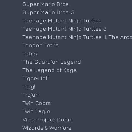
Super Mario Bros.
Super Mario Bros. 3
Teenage Mutant Ninja Turtles
Teenage Mutant Ninja Turtles 3
Teenage Mutant Ninja Turtles II: The Ar
Tengen Tetris
Tetris
The Guardian Legend
The Legend of Kage
Tiger-Heli
Trog!
Trojan
Twin Cobra
Twin Eagle
Vice: Project Doom
Wizards & Warriors