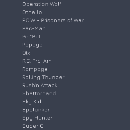
Operation Wolf
Othello
P.O.W. - Prisoners of War
Pac-Man
Pin*Bot
Popeye
Qix
R.C. Pro-Am
Rampage
Rolling Thunder
Rush'n Attack
Shatterhand
Sky Kid
Spelunker
Spy Hunter
Super C