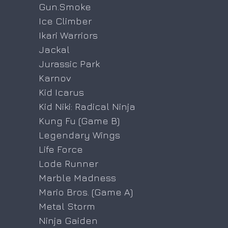
Gun.Smoke
Ice Climber
Ikari Warriors
Jackal
Jurassic Park
Karnov
Kid Icarus
Kid Niki: Radical Ninja
Kung Fu (Game B)
Legendary Wings
Life Force
Lode Runner
Marble Madness
Mario Bros. (Game A)
Metal Storm
Ninja Gaiden