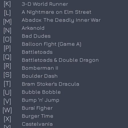
[K]
3-D World Runner
[L]
A Nightmare on Elm Street
Abadox: The Deadly Inner War
[M]
Arkanoid
[N]
Bad Dudes
[O]
Balloon Fight (Game A)
[P]
Battletoads
[Q]
Battletoads & Double Dragon
[R]
Bomberman II
[S]
Boulder Dash
[T]
Bram Stoker's Dracula
[U]
Bubble Bobble
Bump 'n' Jump
[V]
Burai Figher
[W]
Burger Time
[X]
Castelvania
[Y]