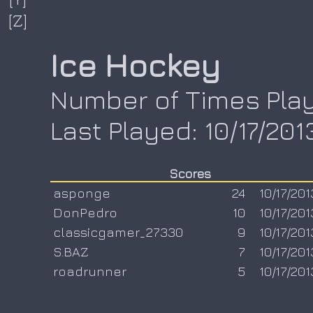
[Z]
Ice Hockey
Number of Times Play
Last Played: 10/17/201
Scores
asponge
24
10/17/201
DonPedro
10
10/17/201
classicgamer_27330
9
10/17/201
S.BAZ
7
10/17/201
roadrunner
5
10/17/201