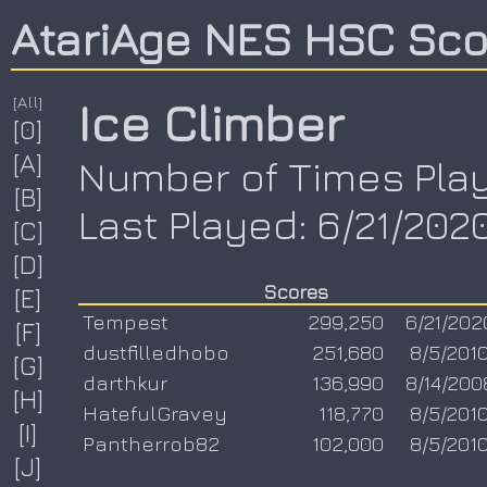
AtariAge NES HSC Sc
[All]
Ice Climber
[0]
[A]
Number of Times Play
[B]
Last Played: 6/21/202
[C]
[D]
Scores
[E]
Tempest
299,250
6/21/202
[F]
dustfilledhobo
251,680
8/5/201
[G]
darthkur
136,990
8/14/200
[H]
HatefulGravey
118,770
8/5/201
[I]
Pantherrob82
102,000
8/5/201
[J]