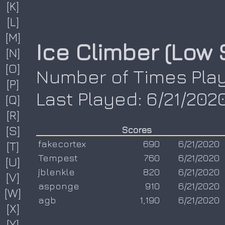
[K]
[L]
[M]
Ice Climber (Low 
[N]
[O]
Number of Times Play
[P]
Last Played: 6/21/202
[Q]
[R]
[S]
Scores
fakecortex
690
6/21/2020
[T]
Tempest
760
6/21/2020
[U]
jblenkle
820
6/21/2020
[V]
asponge
910
6/21/2020
[W]
agb
1,190
6/21/2020
[X]
[Y]