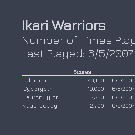
Ikari Warriors
Number of Times Play
Last Played: 6/5/2007
Scores
gdement
46,100
6/5/2007
Cybergoth
19,000
6/5/2007
Lauren Tyler
7,300
6/5/2007
vdub_bobby
2,700
6/5/2007