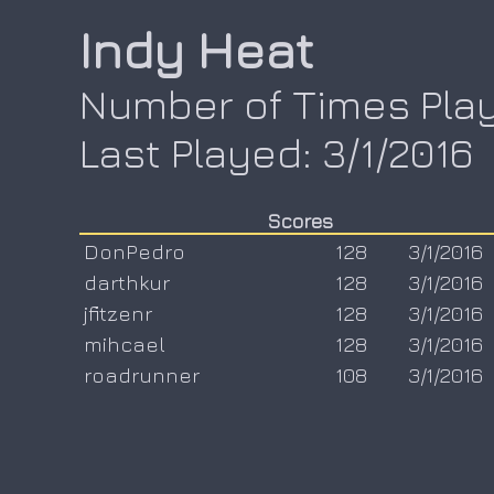
Indy Heat
Number of Times Play
Last Played: 3/1/2016
Scores
DonPedro
128
3/1/2016
darthkur
128
3/1/2016
jfitzenr
128
3/1/2016
mihcael
128
3/1/2016
roadrunner
108
3/1/2016